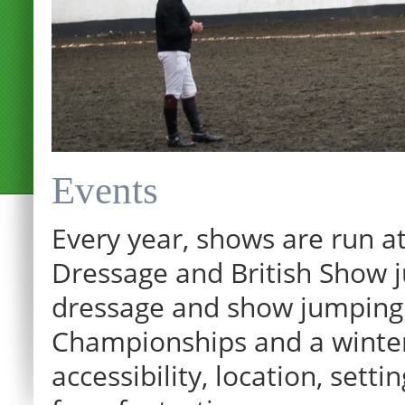
Events
Every year, shows are run at
Dressage and British Show j
dressage and show jumping.
Championships and a winter p
12:00 am
accessibility, location, sett
1:00 am