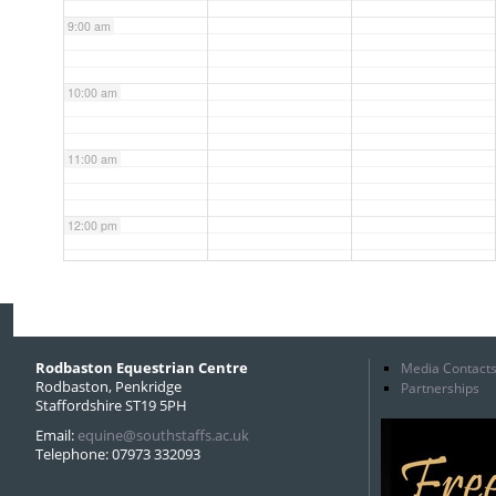
9:00 am
10:00 am
11:00 am
12:00 pm
1:00 pm
2:00 pm
Rodbaston Equestrian Centre
Media Contact
Rodbaston, Penkridge
Partnerships
Staffordshire ST19 5PH
3:00 pm
Email:
equine@southstaffs.ac.uk
Telephone: 07973 332093
4:00 pm