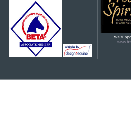
5:00 pm
6:00 pm
We suppor
www.fre
7:00 pm
8:00 pm
9:00 pm
10:00 pm
11:00 pm