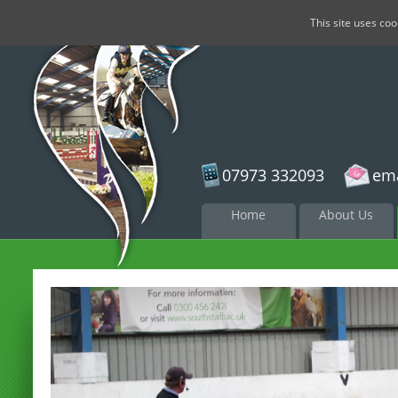
This site uses co
07973 332093
ema
Skip to
Home
About Us
content