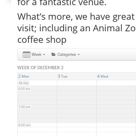
for a fantastic venue.
What’s more, we have great 
2:00 am
visit; including an Animal Z
3:00 am
coffee shop
4:00 am
Week
Categories
WEEK OF DECEMBER 2
5:00 am
2
3
4
Mon
Tue
Wed
All-day
6:00 am
7:00 am
8:00 am