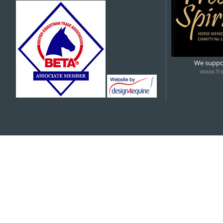
5:00 pm
6:00 pm
We suppor
www.fre
7:00 pm
8:00 pm
9:00 pm
10:00 pm
11:00 pm