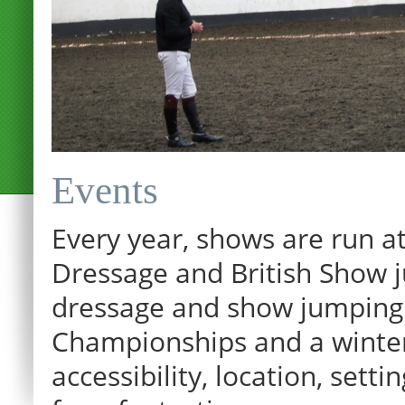
Events
Every year, shows are run at
Dressage and British Show j
dressage and show jumping.
Championships and a winter p
12:00 am
accessibility, location, sett
1:00 am