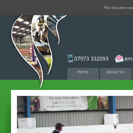
This site uses co
07973 332093
ema
Skip to
Home
About Us
content