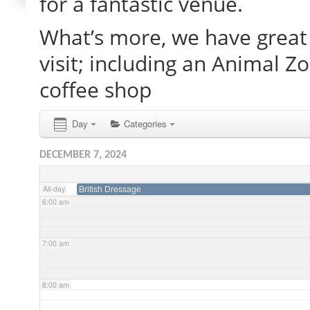
for a fantastic venue.
What’s more, we have great 
2:00 am
visit; including an Animal Z
3:00 am
coffee shop
4:00 am
Day
Categories
DECEMBER 7, 2024
5:00 am
British Dressage
All-day
6:00 am
7:00 am
8:00 am