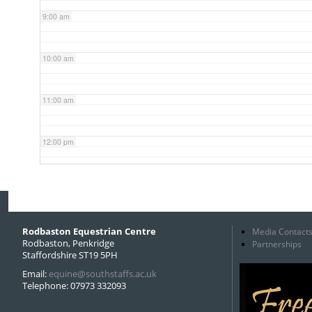
9:00 am
10:00 am
11:00 am
12:00 pm
1:00 pm
2:00 pm
Rodbaston Equestrian Centre
Media Contact
Rodbaston, Penkridge
Partnerships
Staffordshire ST19 5PH
3:00 pm
Email:
equine@southstaffs.ac.uk
Telephone: 07973 332093
4:00 pm