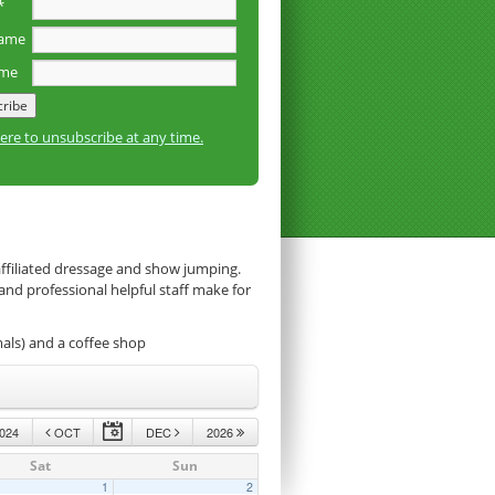
*
name
ame
here to unsubscribe at any time.
affiliated dressage and show jumping.
 and professional helpful staff make for
mals) and a coffee shop
024
OCT
DEC
2026
Sat
Sun
1
2