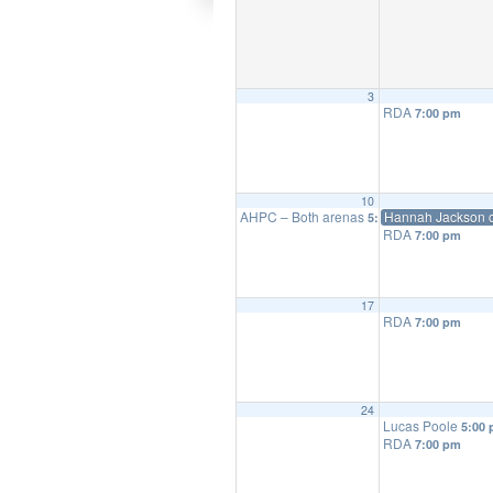
3
RDA
7:00 pm
10
AHPC – Both arenas
Hannah Jackson c
5:00 pm
RDA
7:00 pm
17
RDA
7:00 pm
24
Lucas Poole
5:00
RDA
7:00 pm