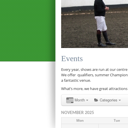
Events
Every year, shows are run at our centre
We offer qualifiers, summer Championship
a fantastic venue.
What’s more, we have great attractions 
Month
Categories
NOVEMBER 2025
Mon
Tue