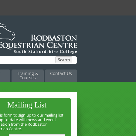
y
Training &
Contact Us
Courses
Mailing List
is form to sign up to our mailing list.
up-to-date with news and event
mation from the Rodbaston
rian Centre.