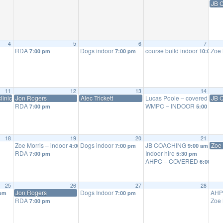
JB 
4
5
6
7
RDA
Dogs indoor
course build indoor
Zoe 
7:00 pm
7:00 pm
10:00 am
11
12
13
14
linic
Jon Rogers
Alec Trickett
Lucas Poole – covered scho
JB 
RDA
WMPC – INDOOR
7:00 pm
5:00 pm
18
19
20
21
Zoe Morris – indoor
Dogs indoor
JB COACHING
Zoe 
4:00 pm
7:00 pm
9:00 am
RDA
Indoor hire
7:00 pm
5:30 pm
AHPC – COVERED
6:00 pm
25
26
27
28
Jon Rogers
Dogs Indoor
AHP
 pm
7:00 pm
RDA
Zoe 
7:00 pm