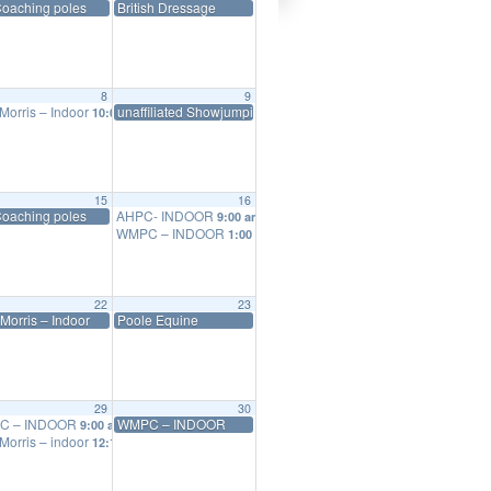
Coaching poles
British Dressage
8
9
Morris – Indoor
unaffiliated Showjumping series
10:00 am
15
16
ol
Coaching poles
AHPC- INDOOR
5:00 pm
9:00 am
WMPC – INDOOR
1:00 pm
22
23
Morris – Indoor
Poole Equine
29
30
C – INDOOR
WMPC – INDOOR
9:00 am
Morris – indoor
12:15 pm