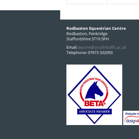
Rodbaston Equestrian Centre
Rodbaston, Penkridge
Staffordshire ST19 5PH
Email:
equine@southstaffs.ac.uk
Telephone: 07973 332093