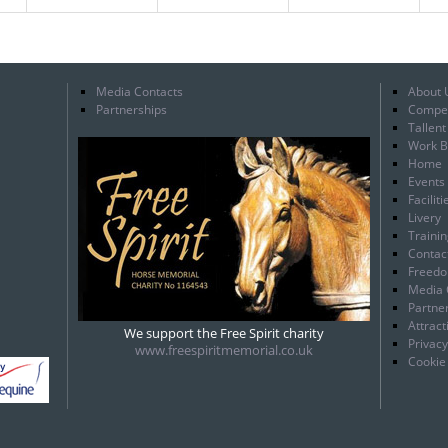
Media Contacts
About 
Partnerships
Compet
Tallen
Work B
Home
Events
Faciliti
Livery
Traini
Contac
Freedo
Media 
Partne
Attract
We support the Free Spirit charity
Privacy
www.freespiritmemorial.co.uk
Cookie 