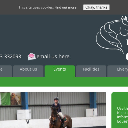
This site uses cookies:
Find out more.
Okay, thanks
3 332093
email us here
to
e
About Us
Events
Facilities
Liver
nt
Use th
Keep 
infor
Equest