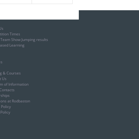
Us
ition Times
t Team Show Jumping results
ased Learning
es
ng & Courses
t Us
m of Information
Contacts
rships
ions at Rodbaston
 Policy
Policy