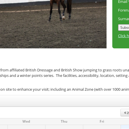
Email
Fore
Surn
Click 
 from affiliated British Dressage and British Show jumping to grass roots un
s and a winter points series. The facilities, accessibility, location, setting
on site to enhance your visit; including an Animal Zone (with over 1000 ani
2
Wed
Thu
Fri