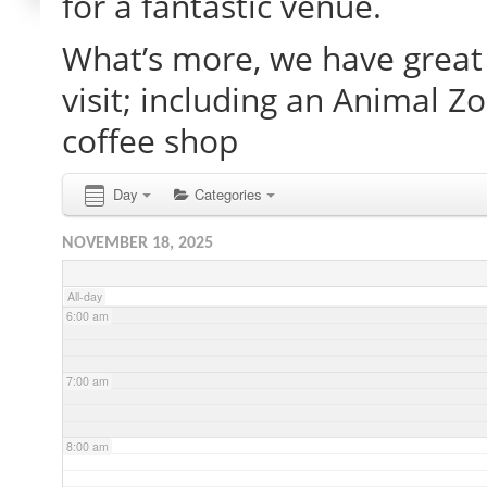
for a fantastic venue.
What’s more, we have great 
2:00 am
visit; including an Animal Z
3:00 am
coffee shop
4:00 am
Day
Categories
NOVEMBER 18, 2025
5:00 am
All-day
6:00 am
7:00 am
8:00 am