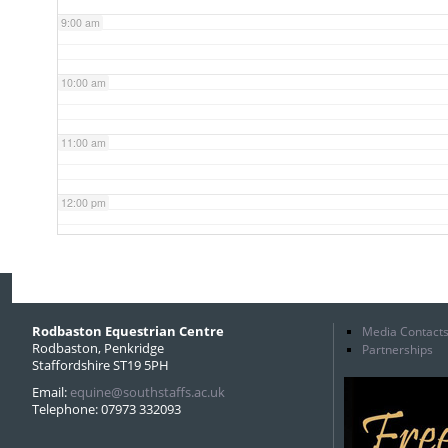
9:00 am
10:00 am
11:00 am
12:00 pm
1:00 pm
2:00 pm
Rodbaston Equestrian Centre
Media Contact
Rodbaston, Penkridge
Partnerships
Staffordshire ST19 5PH
3:00 pm
Email:
equine@southstaffs.ac.uk
Telephone: 07973 332093
4:00 pm