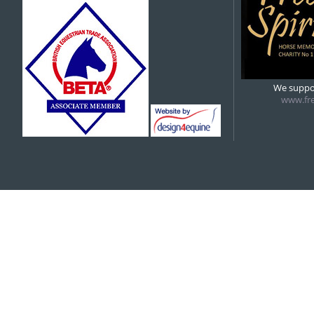
5:00 pm
6:00 pm
We suppor
www.fre
7:00 pm
7:00 pm
RDA
8:00 pm
9:00 pm
10:00 pm
11:00 pm