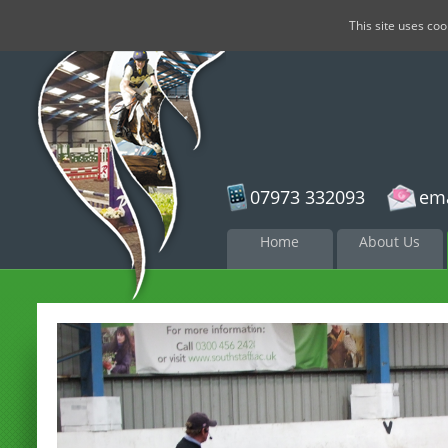
This site uses co
07973 332093
ema
Skip to
Home
About Us
content