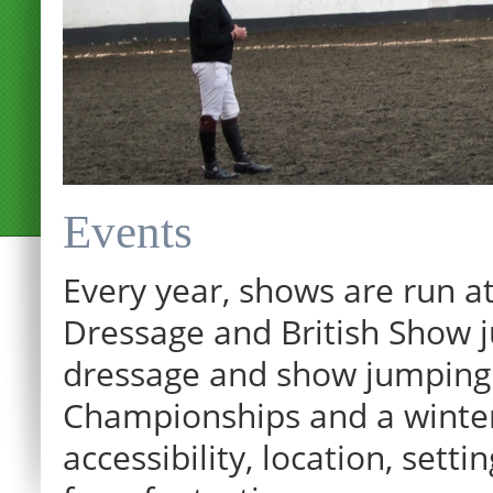
Events
Every year, shows are run at
Dressage and British Show j
dressage and show jumping.
Championships and a winter p
12:00 am
accessibility, location, sett
1:00 am