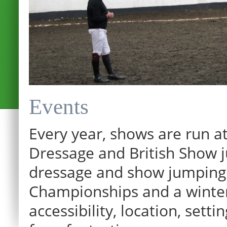
Events
Every year, shows are run at
Dressage and British Show j
dressage and show jumping.
Championships and a winter p
accessibility, location, sett