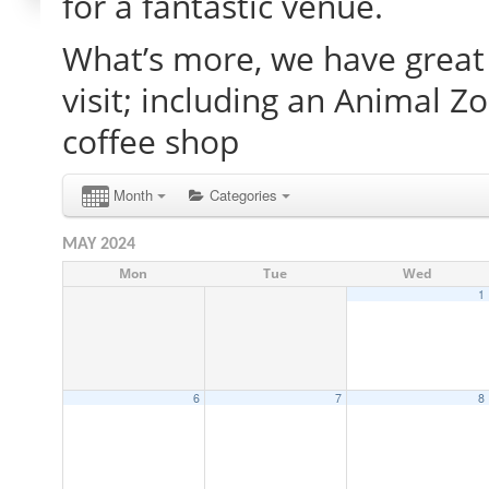
for a fantastic venue.
What’s more, we have great 
visit; including an Animal Z
coffee shop
Month
Categories
MAY 2024
Mon
Tue
Wed
1
6
7
8