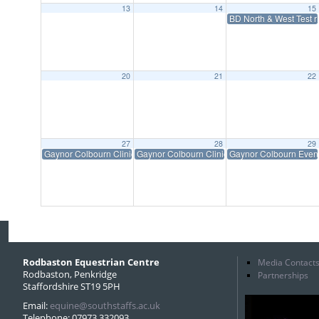
13
14
15
BD North & West Test 
20
21
22
27
28
29
Gaynor Colbourn Clinic
Gaynor Colbourn Clinic
Gaynor Colbourn Eve
Rodbaston Equestrian Centre
Media Contact
Rodbaston, Penkridge
Partnerships
Staffordshire ST19 5PH
Email:
equine@southstaffs.ac.uk
Telephone: 07973 332093