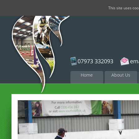
This site uses co
07973 332093
ema
Skip to
Home
About Us
content