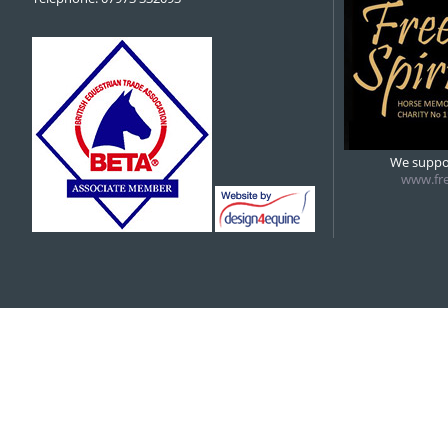
We suppor
www.fre