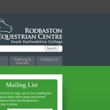
y
Training &
Contact Us
Courses
Mailing List
is form to sign up to our mailing list.
up-to-date with news and event
mation from the Rodbaston
rian Centre.