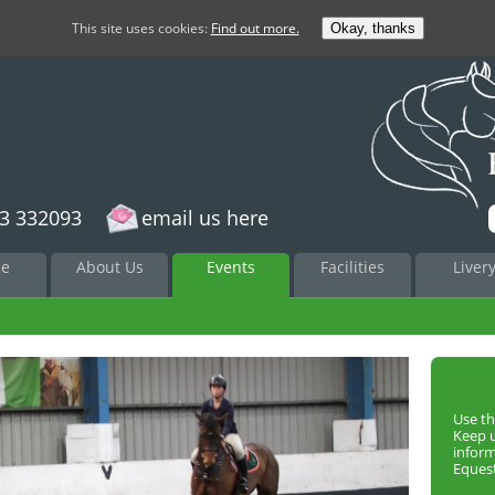
This site uses cookies:
Find out more.
Okay, thanks
3 332093
email us here
to
e
About Us
Events
Facilities
Liver
nt
Use th
Keep 
infor
Equest