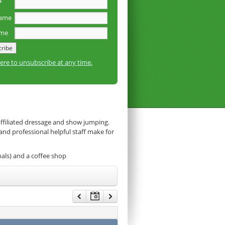
*
name
ame
here to unsubscribe at any time.
affiliated dressage and show jumping.
 and professional helpful staff make for
mals) and a coffee shop