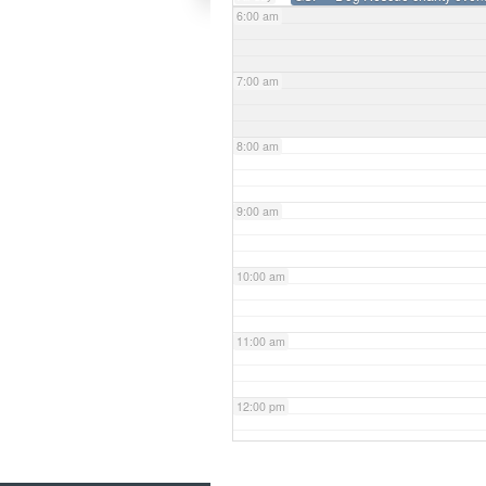
6:00 am
7:00 am
8:00 am
9:00 am
10:00 am
11:00 am
12:00 pm
1:00 pm