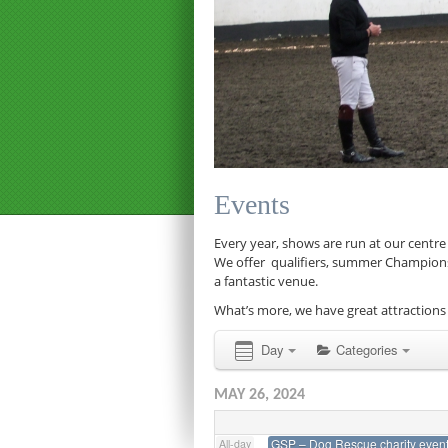
12:00 am
1:00 am
Events
2:00 am
Every year, shows are run at our centre
We offer qualifiers, summer Championship
a fantastic venue.
3:00 am
What’s more, we have great attractions 
4:00 am
Day
Categories
MAY 26, 2024
5:00 am
GSP – Dog Rescue charity even
All-day