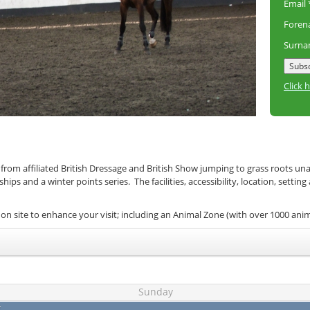
Email
Fore
Surn
Click 
 from affiliated British Dressage and British Show jumping to grass roots un
s and a winter points series. The facilities, accessibility, location, setting
on site to enhance your visit; including an Animal Zone (with over 1000 ani
Sunday
t