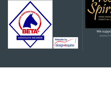
5:00 pm
6:00 pm
We suppor
www.fre
7:00 pm
8:00 pm
9:00 pm
10:00 pm
11:00 pm