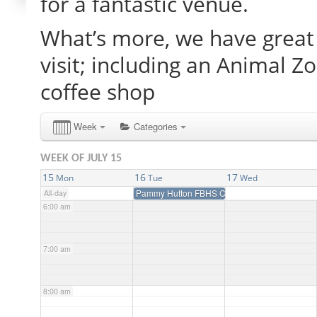
for a fantastic venue.
What’s more, we have great 
2:00 am
visit; including an Animal Z
3:00 am
coffee shop
4:00 am
Week
Categories
WEEK OF JULY 15
5:00 am
15
16
17
Mon
Tue
Wed
Pammy Hutton FBHS Clinic
All-day
6:00 am
7:00 am
8:00 am