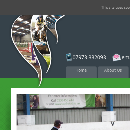
This site uses co
07973 332093
ema
Skip to
Home
About Us
content