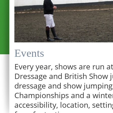
Events
Every year, shows are run at
Dressage and British Show j
dressage and show jumping.
Championships and a winter p
12:00 am
accessibility, location, sett
1:00 am