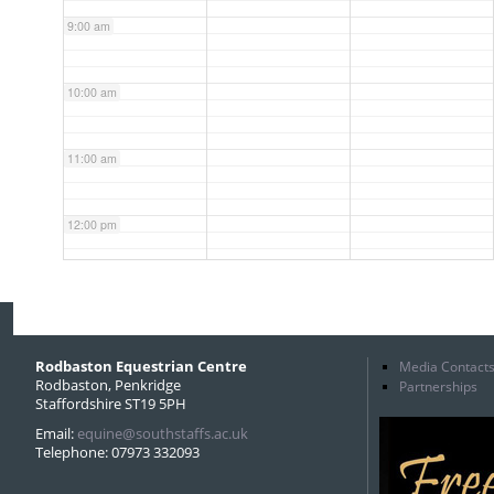
9:00 am
10:00 am
11:00 am
12:00 pm
1:00 pm
2:00 pm
Rodbaston Equestrian Centre
Media Contact
Rodbaston, Penkridge
Partnerships
Staffordshire ST19 5PH
3:00 pm
Email:
equine@southstaffs.ac.uk
Telephone: 07973 332093
4:00 pm