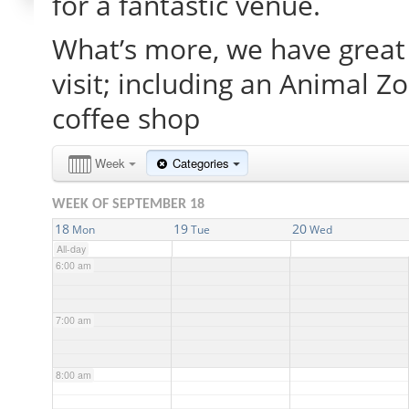
for a fantastic venue.
What’s more, we have great 
2:00 am
visit; including an Animal Z
3:00 am
coffee shop
4:00 am
Week
Categories
WEEK OF SEPTEMBER 18
5:00 am
18
19
20
Mon
Tue
Wed
All-day
6:00 am
7:00 am
8:00 am