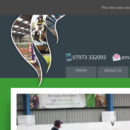
This site uses co
07973 332093
ema
Skip to
Home
About Us
content