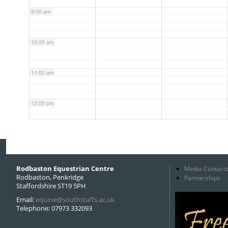
9:00 am
10:00 am
11:00 am
12:00 pm
1:00 pm
2:00 pm
Rodbaston Equestrian Centre
Media Contact
Rodbaston, Penkridge
Partnerships
Staffordshire ST19 5PH
3:00 pm
Email:
equine@southstaffs.ac.uk
Telephone: 07973 332093
4:00 pm