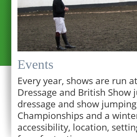
Events
Every year, shows are run at
Dressage and British Show j
dressage and show jumping.
Championships and a winter p
12:00 am
accessibility, location, sett
1:00 am