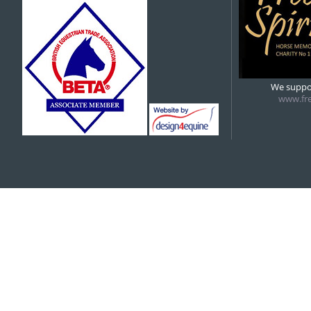
5:00 pm
6:00 pm
We suppor
www.fre
7:00 pm
8:00 pm
9:00 pm
10:00 pm
11:00 pm