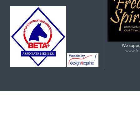
We suppor
www.fre