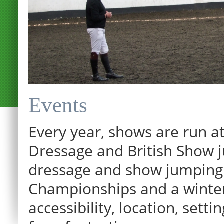
Events
Every year, shows are run at
Dressage and British Show j
dressage and show jumping.
Championships and a winter p
accessibility, location, sett