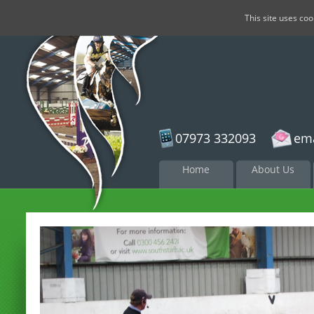
This site uses co
07973 332093
ema
Skip to
Home
About Us
content