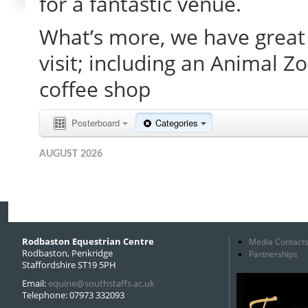
for a fantastic venue.
What’s more, we have great 
visit; including an Animal Z
coffee shop
Posterboard
Categories
AUGUST 2026
Rodbaston Equestrian Centre
Media Contact
Rodbaston, Penkridge
Partnerships
Staffordshire ST19 5PH
Email:
equine@southstaffs.ac.uk
Telephone: 07973 332093