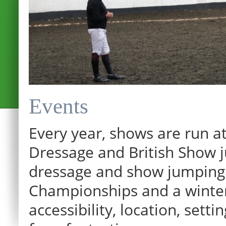
Events
Every year, shows are run at
Dressage and British Show j
dressage and show jumping.
Championships and a winter p
accessibility, location, sett