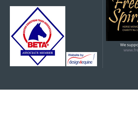
We suppor
www.fre