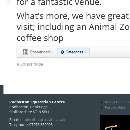
for a fantastic venue.
What’s more, we have great 
visit; including an Animal Z
coffee shop
Posterboard
Categories
AUGUST 2026
Rodbaston Equestrian Centre
Media Contact
Rodbaston, Penkridge
Partnerships
Staffordshire ST19 5PH
Email:
equine@southstaffs.ac.uk
Telephone: 07973 332093