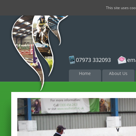
This site uses co
07973 332093
ema
Skip to
Home
About Us
content