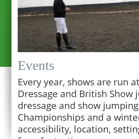
Events
Every year, shows are run at
Dressage and British Show j
dressage and show jumping.
Championships and a winter p
12:00 am
accessibility, location, sett
1:00 am