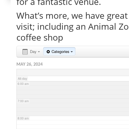
for a fantastic venue.
What’s more, we have great 
2:00 am
visit; including an Animal Z
3:00 am
coffee shop
4:00 am
Day
Categories
MAY 26, 2024
5:00 am
All-day
6:00 am
7:00 am
8:00 am