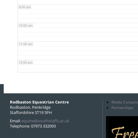
9:00 am
10:00 am
11:00 am
12:00 pm
1:00 pm
2:00 pm
Rodbaston Equestrian Centre
Media Contact
Rodbaston, Penkridge
Partnerships
Staffordshire ST19 5PH
3:00 pm
Email:
equine@southstaffs.ac.uk
Telephone: 07973 332093
4:00 pm