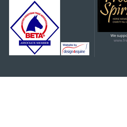
5:00 pm
6:00 pm
We suppor
www.fre
7:00 pm
8:00 pm
9:00 pm
10:00 pm
11:00 pm