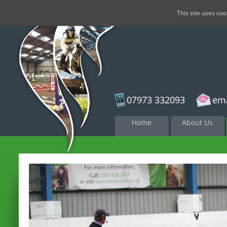
This site uses co
07973 332093
ema
Skip to
Home
About Us
content