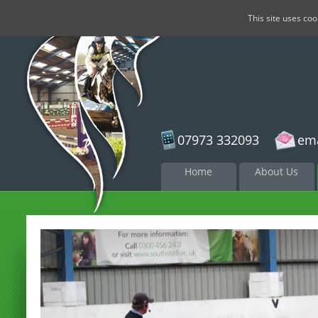
This site uses co
07973 332093
ema
Skip to
Home
About Us
content