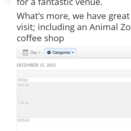
for a fantastic venue.
What’s more, we have great 
2:00 am
visit; including an Animal Z
3:00 am
coffee shop
4:00 am
Day
Categories
DECEMBER 15, 2025
5:00 am
All-day
6:00 am
7:00 am
8:00 am