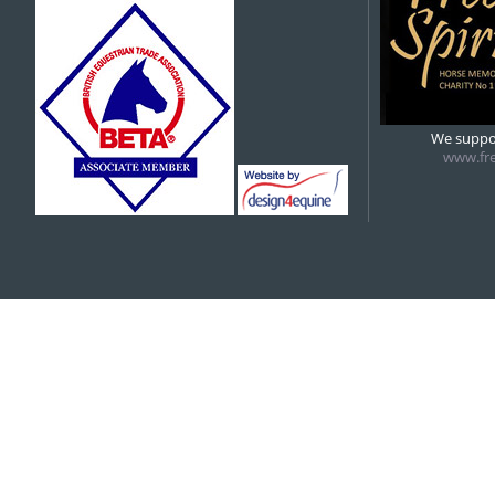
5:00 pm
6:00 pm
We suppor
www.fre
7:00 pm
8:00 pm
9:00 pm
10:00 pm
11:00 pm