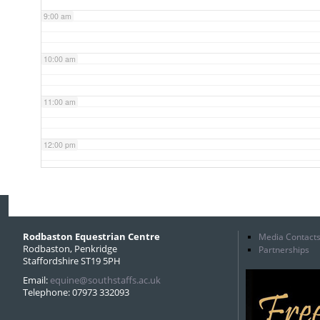
9:00 am
10:00 am
11:00 am
12:00 pm
1:00 pm
2:00 pm
Rodbaston Equestrian Centre
Media Contact
Rodbaston, Penkridge
Partnerships
Staffordshire ST19 5PH
3:00 pm
Email:
equine@southstaffs.ac.uk
Telephone: 07973 332093
4:00 pm