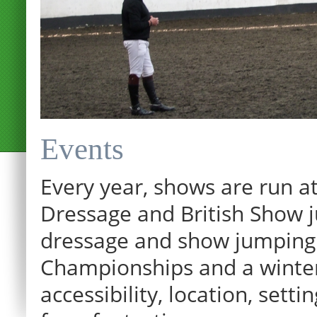
Events
Every year, shows are run at
Dressage and British Show j
dressage and show jumping.
Championships and a winter p
12:00 am
accessibility, location, sett
1:00 am