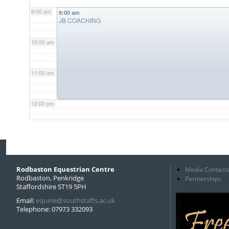
9:00 am
9:00 am
JB COACHING
10:00 am
11:00 am
12:00 pm
1:00 pm
2:00 pm
Rodbaston Equestrian Centre
Media Contact
Rodbaston, Penkridge
Partnerships
Staffordshire ST19 5PH
3:00 pm
Email:
equine@southstaffs.ac.uk
Telephone: 07973 332093
4:00 pm