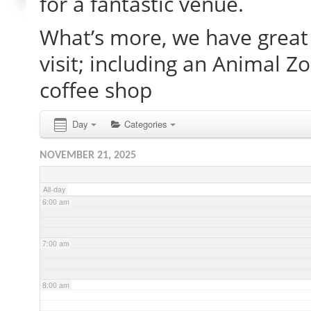
for a fantastic venue.
What’s more, we have great 
2:00 am
visit; including an Animal Z
3:00 am
coffee shop
4:00 am
Day
Categories
NOVEMBER 21, 2025
5:00 am
All-day
6:00 am
7:00 am
8:00 am