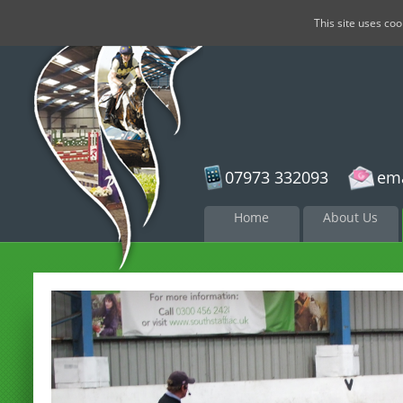
This site uses co
07973 332093
ema
Skip to
Home
About Us
content