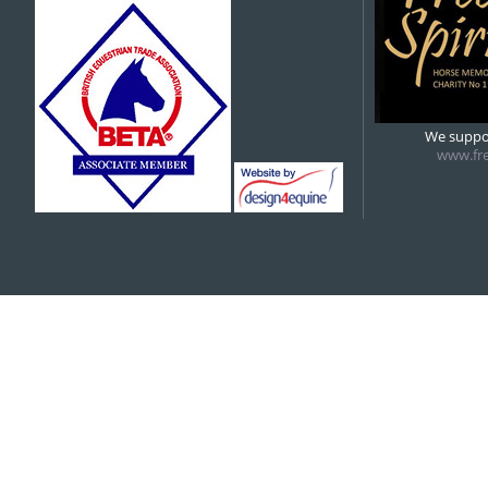
5:00 pm
5:30 pm
Indoor hire
6:00 pm
6:00 pm
We suppor
AHPC – COVERED
www.fre
7:00 pm
8:00 pm
9:00 pm
10:00 pm
11:00 pm