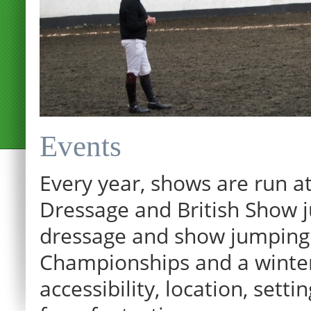
Events
Every year, shows are run at
Dressage and British Show j
dressage and show jumping.
Championships and a winter p
12:00 am
accessibility, location, sett
1:00 am