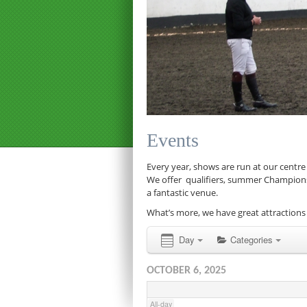
12:00 am
1:00 am
Events
2:00 am
Every year, shows are run at our centre
We offer qualifiers, summer Championship
a fantastic venue.
3:00 am
What’s more, we have great attractions 
4:00 am
Day
Categories
OCTOBER 6, 2025
5:00 am
All-day