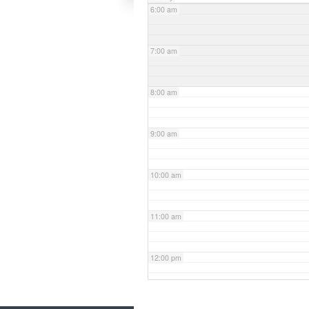
6:00 am
7:00 am
8:00 am
9:00 am
10:00 am
11:00 am
12:00 pm
1:00 pm