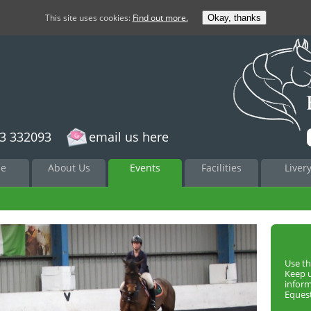
This site uses cookies:
Find out more.
Okay, thanks
3 332093
email us here
to
e
About Us
Events
Facilities
Liver
nt
Use th
Keep 
infor
Equest