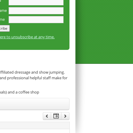
*
name
ame
here to unsubscribe at any time.
affiliated dressage and show jumping.
 and professional helpful staff make for
mals) and a coffee shop