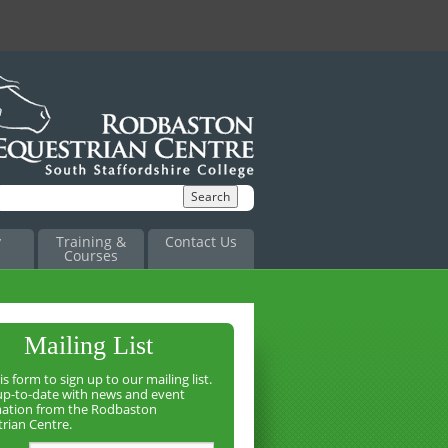
y
Training &
Contact Us
Courses
Mailing List
is form to sign up to our mailing list.
up-to-date with news and event
mation from the Rodbaston
rian Centre.