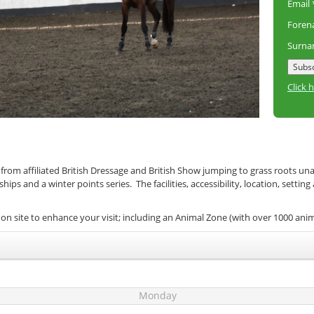
Email
Fore
Surn
Click 
 from affiliated British Dressage and British Show jumping to grass roots un
s and a winter points series. The facilities, accessibility, location, setting
on site to enhance your visit; including an Animal Zone (with over 1000 ani
Monday