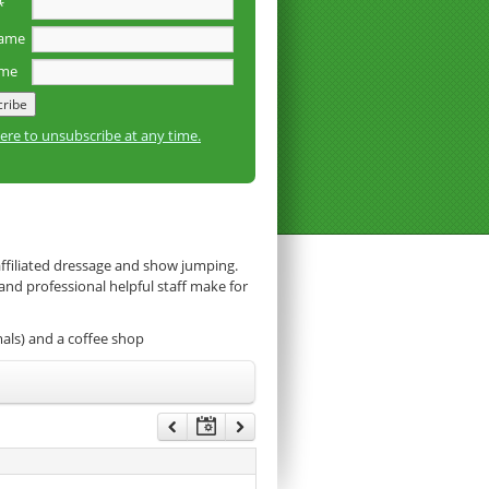
*
name
ame
here to unsubscribe at any time.
affiliated dressage and show jumping.
 and professional helpful staff make for
mals) and a coffee shop