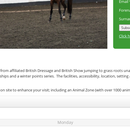
Email
Fore
Surn
Click 
 from affiliated British Dressage and British Show jumping to grass roots un
s and a winter points series. The facilities, accessibility, location, setting
on site to enhance your visit; including an Animal Zone (with over 1000 ani
Monday