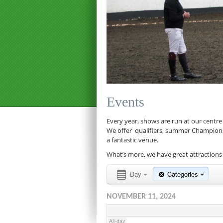
12:00 am
1:00 am
Events
2:00 am
Every year, shows are run at our centre
We offer qualifiers, summer Championship
a fantastic venue.
3:00 am
What’s more, we have great attractions 
4:00 am
Day
Categories
NOVEMBER 11, 2024
5:00 am
All-day