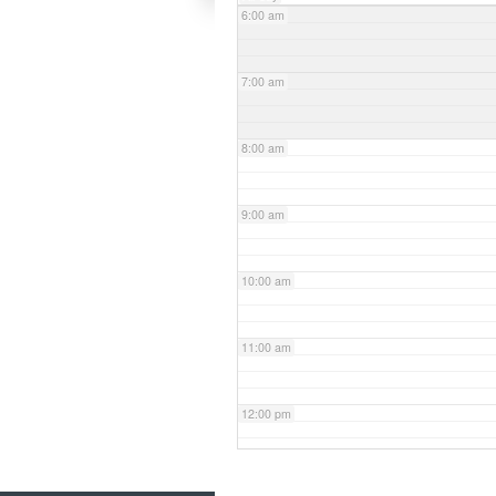
6:00 am
7:00 am
8:00 am
9:00 am
10:00 am
11:00 am
12:00 pm
1:00 pm