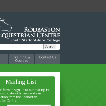
y
Training &
Contact Us
Courses
Mailing List
is form to sign up to our mailing list.
up-to-date with news and event
mation from the Rodbaston
rian Centre.