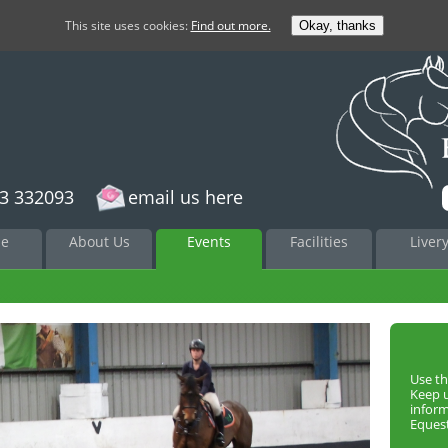
This site uses cookies:
Find out more.
Okay, thanks
3 332093
email us here
to
e
About Us
Events
Facilities
Liver
nt
Use th
Keep 
infor
Equest