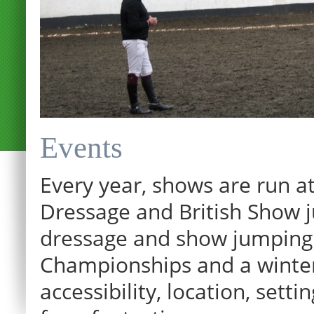
Events
Every year, shows are run at
Dressage and British Show j
dressage and show jumping.
Championships and a winter p
12:00 am
accessibility, location, sett
1:00 am