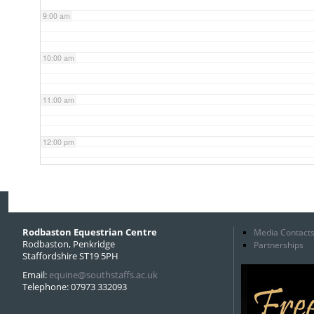
9:00 am
10:00 am
11:00 am
12:00 pm
1:00 pm
2:00 pm
Rodbaston Equestrian Centre
Media Contact
Rodbaston, Penkridge
Partnerships
Staffordshire ST19 5PH
3:00 pm
Email:
equine@southstaffs.ac.uk
Telephone: 07973 332093
4:00 pm