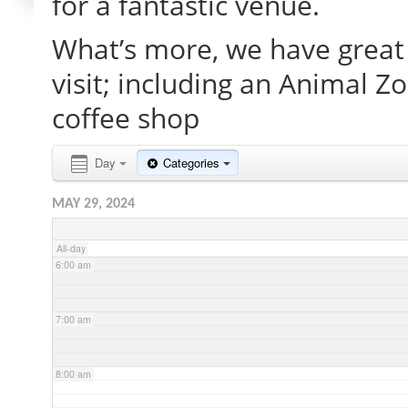
for a fantastic venue.
What’s more, we have great 
2:00 am
visit; including an Animal Z
3:00 am
coffee shop
4:00 am
Day
Categories
MAY 29, 2024
5:00 am
All-day
6:00 am
7:00 am
8:00 am