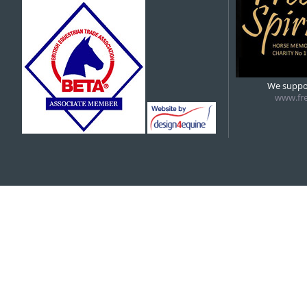
5:00 pm
6:00 pm
We suppor
www.fre
7:00 pm
8:00 pm
9:00 pm
10:00 pm
11:00 pm