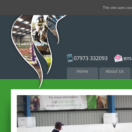
This site uses co
07973 332093
ema
Skip to
Home
About Us
content