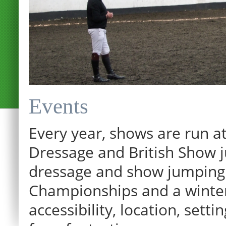
Events
Every year, shows are run at
Dressage and British Show j
dressage and show jumping.
Championships and a winter p
12:00 am
accessibility, location, sett
1:00 am