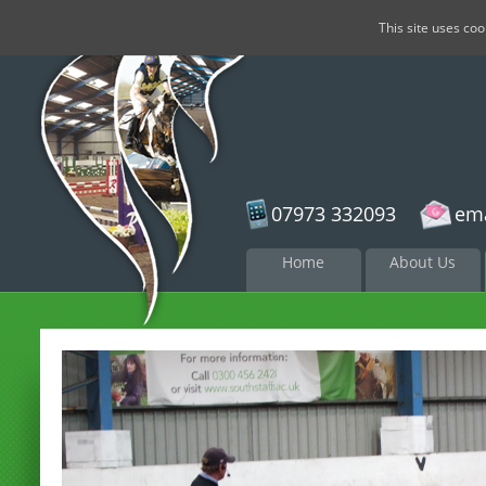
This site uses co
07973 332093
ema
Skip to
Home
About Us
content