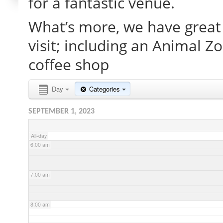
for a fantastic venue.
What’s more, we have great 
2:00 am
visit; including an Animal Z
3:00 am
coffee shop
4:00 am
Day
Categories
SEPTEMBER 1, 2023
5:00 am
All-day
6:00 am
7:00 am
8:00 am