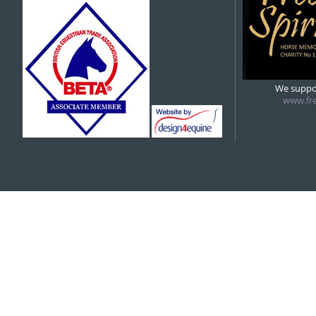
5:00 pm
6:00 pm
We suppor
www.fre
7:00 pm
8:00 pm
9:00 pm
10:00 pm
11:00 pm