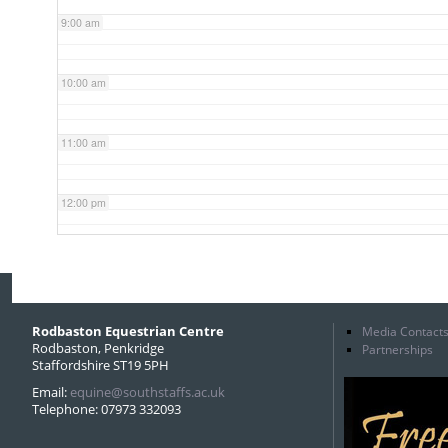
9:00 am
10:00 am
11:00 am
12:00 pm
1:00 pm
2:00 pm
Rodbaston Equestrian Centre
Media Contact
Rodbaston, Penkridge
Partnerships
Staffordshire ST19 5PH
3:00 pm
Email:
equine@southstaffs.ac.uk
Telephone: 07973 332093
4:00 pm