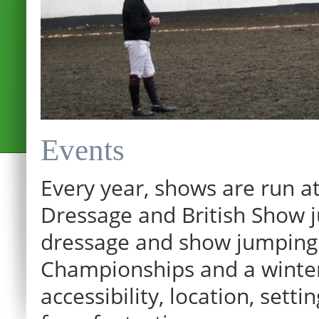
Events
Every year, shows are run at
Dressage and British Show j
dressage and show jumping.
Championships and a winter p
12:00 am
accessibility, location, sett
1:00 am