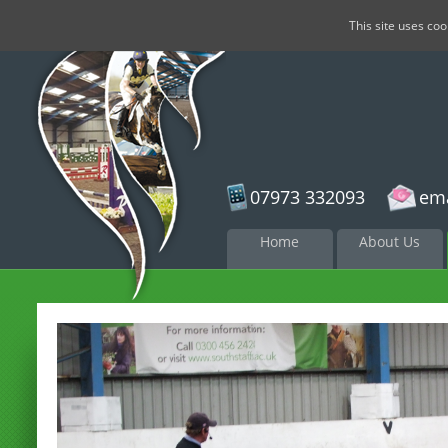
This site uses co
07973 332093
ema
Skip to
Home
About Us
content