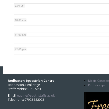
9:00 am
10:00 am
11:00 am
12:00 pm
1:00 pm
2:00 pm
Rodbaston Equestrian Centre
Media Contact
Rodbaston, Penkridge
Partnerships
Staffordshire ST19 5PH
3:00 pm
Email:
equine@southstaffs.ac.uk
Telephone: 07973 332093
4:00 pm