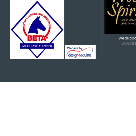
5:00 pm
6:00 pm
We suppor
www.fre
7:00 pm
8:00 pm
9:00 pm
10:00 pm
11:00 pm