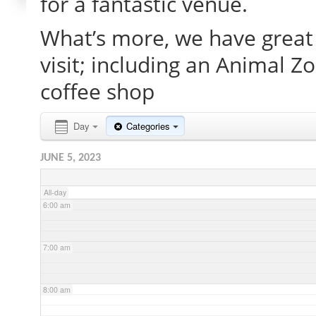
for a fantastic venue.
What’s more, we have great 
2:00 am
visit; including an Animal Z
3:00 am
coffee shop
4:00 am
Day
Categories
JUNE 5, 2023
5:00 am
All-day
6:00 am
7:00 am
8:00 am