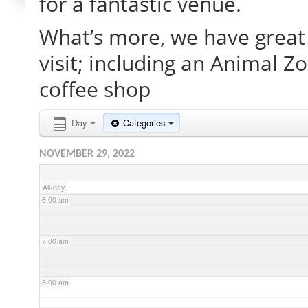
for a fantastic venue.
What’s more, we have great 
2:00 am
visit; including an Animal Z
3:00 am
coffee shop
4:00 am
Day
Categories
NOVEMBER 29, 2022
5:00 am
All-day
6:00 am
7:00 am
8:00 am