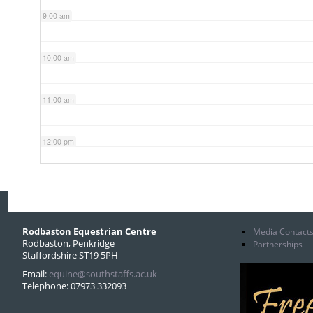
9:00 am
10:00 am
11:00 am
12:00 pm
1:00 pm
2:00 pm
Rodbaston Equestrian Centre
Media Contact
Rodbaston, Penkridge
Partnerships
Staffordshire ST19 5PH
3:00 pm
Email:
equine@southstaffs.ac.uk
Telephone: 07973 332093
4:00 pm