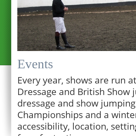
Events
Every year, shows are run at
Dressage and British Show j
dressage and show jumping.
Championships and a winter p
12:00 am
accessibility, location, sett
1:00 am