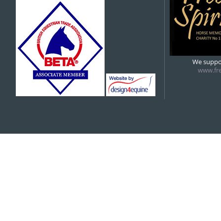
5:00 pm
6:00 pm
We suppor
www.fre
7:00 pm
8:00 pm
9:00 pm
10:00 pm
11:00 pm