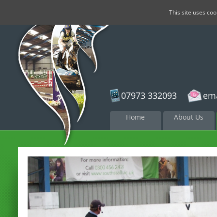
This site uses co
07973 332093
ema
Skip to
Home
About Us
content