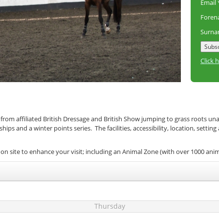
Email
Fore
Surn
Click 
 from affiliated British Dressage and British Show jumping to grass roots un
s and a winter points series. The facilities, accessibility, location, setting
on site to enhance your visit; including an Animal Zone (with over 1000 ani
Thursday