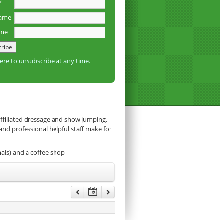
*
name
ame
here to unsubscribe at any time.
affiliated dressage and show jumping.
 and professional helpful staff make for
mals) and a coffee shop