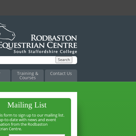
y
Training &
Contact Us
Courses
Mailing List
is form to sign up to our mailing list.
up-to-date with news and event
mation from the Rodbaston
rian Centre.