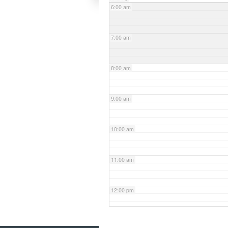
6:00 am
7:00 am
8:00 am
9:00 am
10:00 am
11:00 am
12:00 pm
1:00 pm