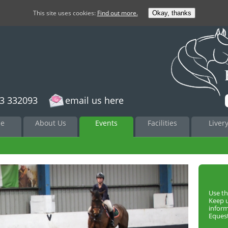
This site uses cookies:
Find out more.
Okay, thanks
3 332093
email us here
to
e
About Us
Events
Facilities
Liver
nt
Use th
Keep 
infor
Equest