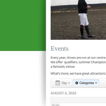
12:00 am
1:00 am
Events
2:00 am
Every year, shows are run at our centre
We offer qualifiers, summer Championship
a fantastic venue.
3:00 am
What’s more, we have great attractions 
4:00 am
Day
Categories
AUGUST 6, 2026
5:00 am
All-day