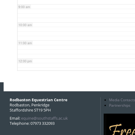
9:00 am
10:00 am
11:00 am
12:00 pm
1:00 pm
2:00 pm
Rodbaston Equestrian Centre
Media Contact
Rodbaston, Penkridge
Partnerships
Staffordshire ST19 5PH
3:00 pm
Email:
equine@southstaffs.ac.uk
Telephone: 07973 332093
4:00 pm