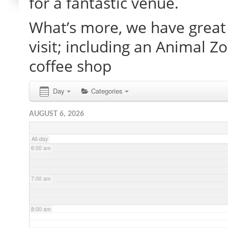
for a fantastic venue.
What’s more, we have great 
2:00 am
visit; including an Animal Z
3:00 am
coffee shop
4:00 am
Day
Categories
AUGUST 6, 2026
5:00 am
All-day
6:00 am
7:00 am
8:00 am