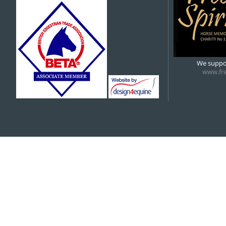
5:00 pm
6:00 pm
We suppor
www.fre
7:00 pm
8:00 pm
9:00 pm
10:00 pm
11:00 pm