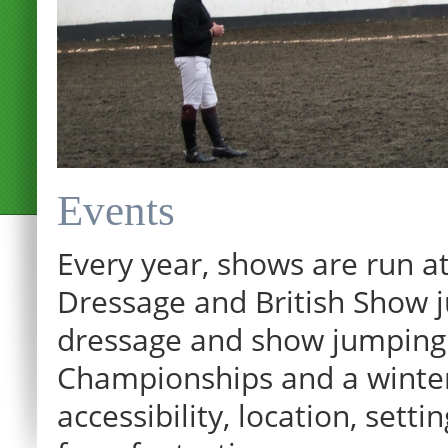
Events
Every year, shows are run at
Dressage and British Show j
dressage and show jumping.
Championships and a winter p
12:00 am
accessibility, location, sett
1:00 am