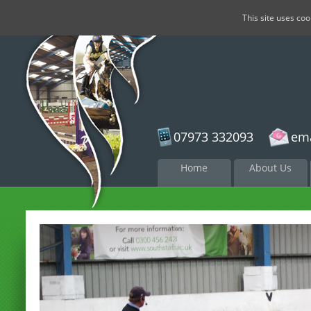
This site uses co
07973 332093
ema
Skip to
Home
About Us
content