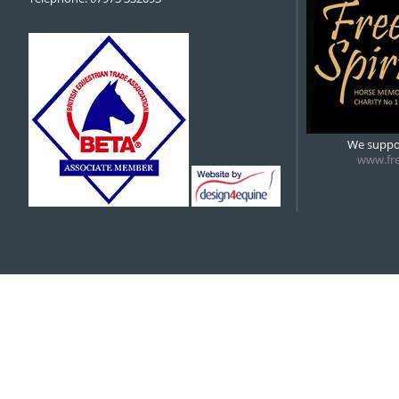
We suppor
www.fre