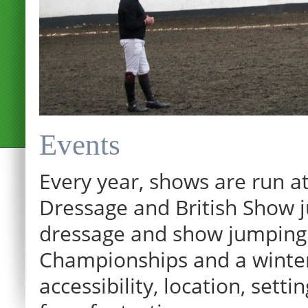
Events
Every year, shows are run at
Dressage and British Show j
dressage and show jumping.
Championships and a winter p
accessibility, location, sett