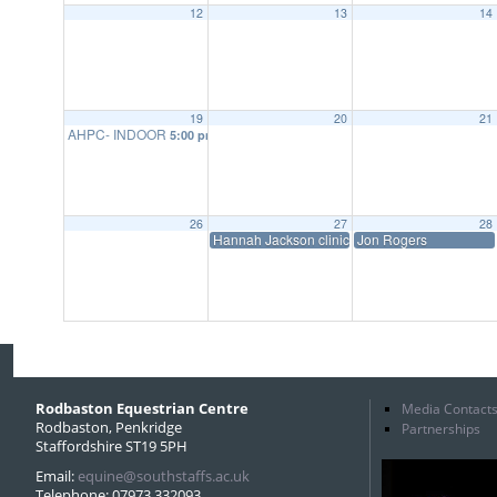
12
13
14
19
20
21
AHPC- INDOOR
5:00 pm
26
27
28
Hannah Jackson clinic
Jon Rogers
Rodbaston Equestrian Centre
Media Contact
Rodbaston, Penkridge
Partnerships
Staffordshire ST19 5PH
Email:
equine@southstaffs.ac.uk
Telephone: 07973 332093