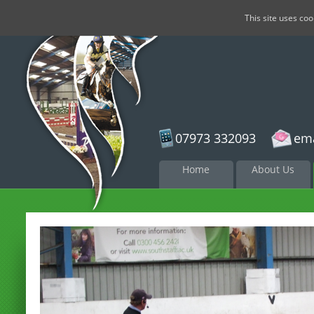
This site uses co
07973 332093
ema
Skip to
Home
About Us
content