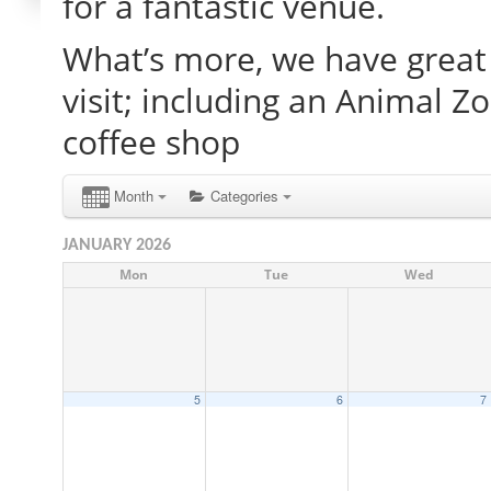
for a fantastic venue.
What’s more, we have great 
visit; including an Animal Z
coffee shop
Month
Categories
JANUARY 2026
Mon
Tue
Wed
5
6
7