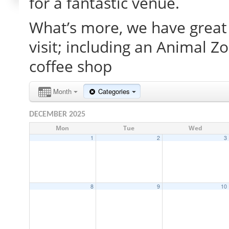
for a fantastic venue.
What’s more, we have great 
visit; including an Animal Z
coffee shop
Month
Categories
DECEMBER 2025
Mon
Tue
Wed
1
2
3
8
9
10