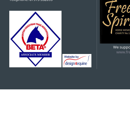
We suppor
www.fre