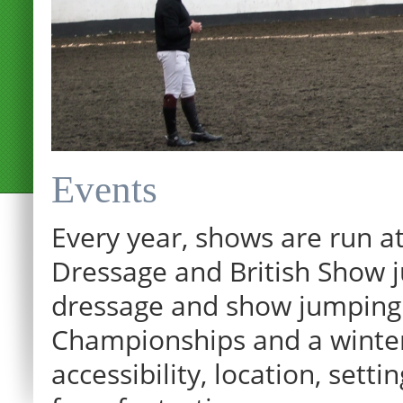
Events
Every year, shows are run at
Dressage and British Show j
dressage and show jumping.
Championships and a winter p
accessibility, location, sett