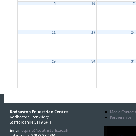
15
16
17
22
23
24
29
30
31
Rodbaston Equestrian Centre
Media Contact
Rodbaston, Penkridge
Partnerships
Staffordshire ST19 5PH
Email:
equine@southstaffs.ac.uk
Telephone: 07973 332093