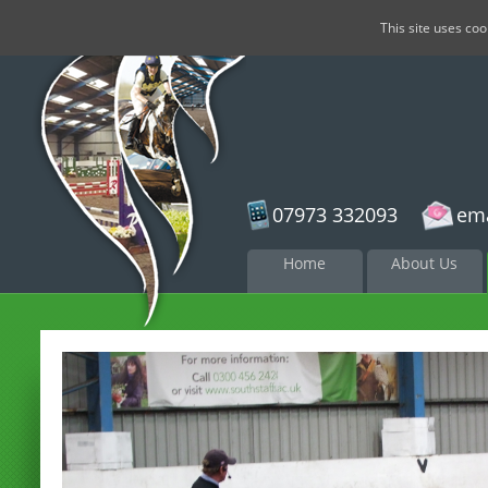
This site uses co
07973 332093
ema
Skip to
Home
About Us
content