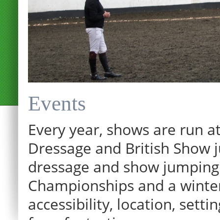
Events
Every year, shows are run at
Dressage and British Show j
dressage and show jumping.
Championships and a winter p
accessibility, location, sett