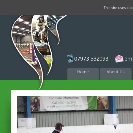
This site uses co
07973 332093
ema
Skip to
Home
About Us
content