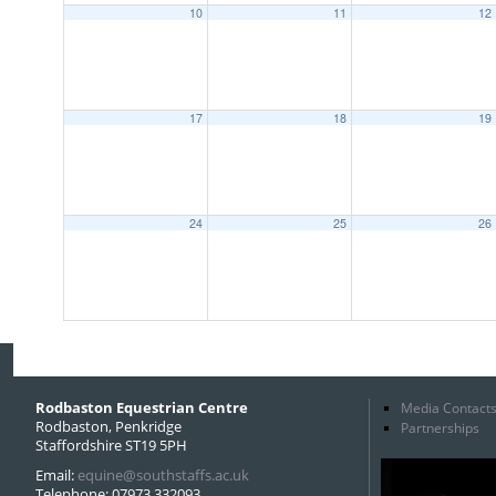
10
11
12
17
18
19
24
25
26
Rodbaston Equestrian Centre
Media Contact
Rodbaston, Penkridge
Partnerships
Staffordshire ST19 5PH
Email:
equine@southstaffs.ac.uk
Telephone: 07973 332093