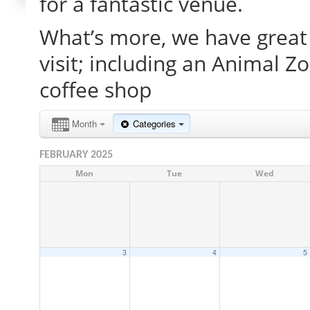
for a fantastic venue.
What’s more, we have great 
visit; including an Animal Z
coffee shop
Month
Categories
FEBRUARY 2025
Mon
Tue
Wed
3
4
5