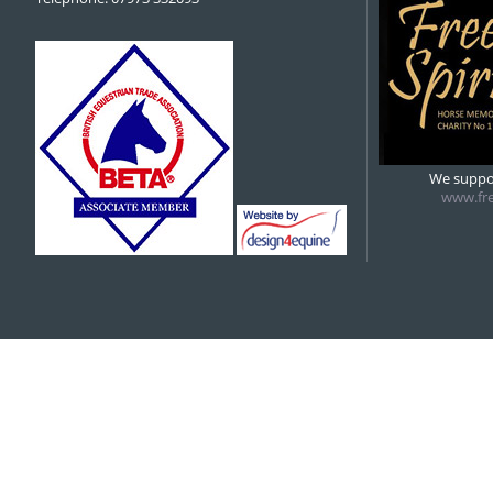
We suppor
www.fre