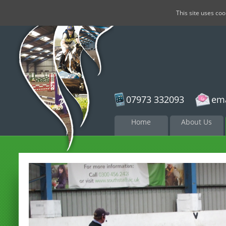
This site uses co
07973 332093
ema
Skip to
Home
About Us
content