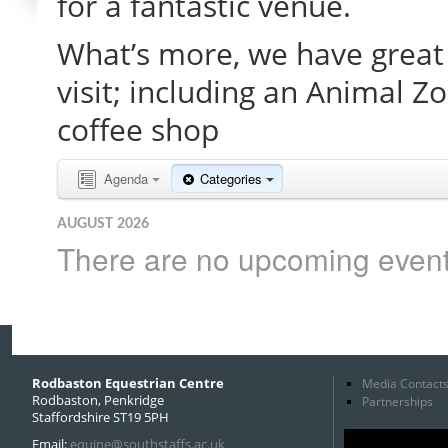
for a fantastic venue.
What’s more, we have great 
visit; including an Animal Z
coffee shop
Agenda
Categories
AUGUST 2026
There are no upcoming events 
Rodbaston Equestrian Centre
Media Contact
Rodbaston, Penkridge
Partnerships
Staffordshire ST19 5PH
Email:
equine@southstaffs.ac.uk