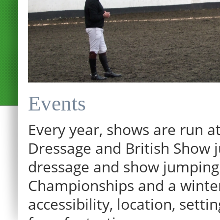
Events
Every year, shows are run at
Dressage and British Show j
dressage and show jumping.
Championships and a winter p
accessibility, location, sett