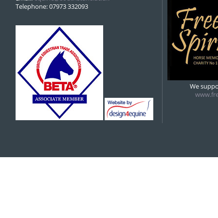
Telephone: 07973 332093
We suppor
www.fre