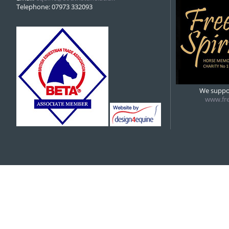
Telephone: 07973 332093
We suppor
www.fre