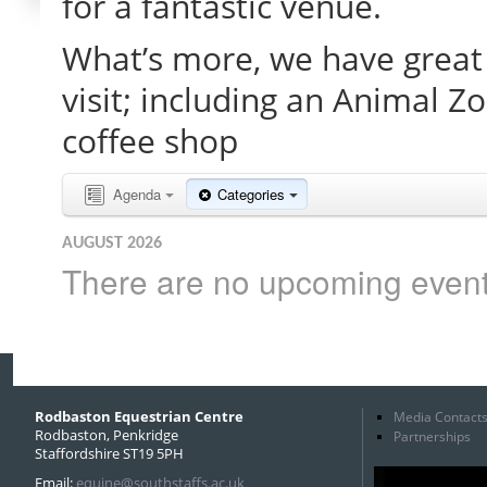
for a fantastic venue.
What’s more, we have great 
visit; including an Animal Z
coffee shop
Agenda
Categories
AUGUST 2026
There are no upcoming events 
Rodbaston Equestrian Centre
Media Contact
Rodbaston, Penkridge
Partnerships
Staffordshire ST19 5PH
Email:
equine@southstaffs.ac.uk