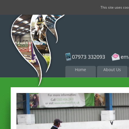
This site uses co
07973 332093
ema
Skip to
Home
About Us
content