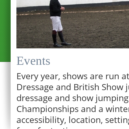
Events
Every year, shows are run at
Dressage and British Show j
dressage and show jumping.
Championships and a winter p
accessibility, location, sett