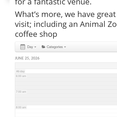
for a fantastic venue.
What’s more, we have great 
2:00 am
visit; including an Animal Z
3:00 am
coffee shop
4:00 am
Day
Categories
JUNE 25, 2026
5:00 am
All-day
6:00 am
7:00 am
8:00 am