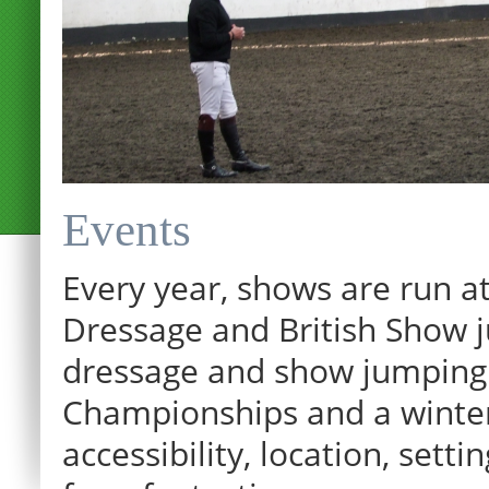
Events
Every year, shows are run at
Dressage and British Show j
dressage and show jumping.
Championships and a winter p
12:00 am
accessibility, location, sett
1:00 am