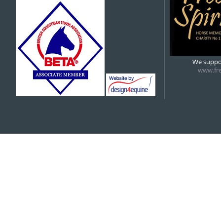
5:00 pm
6:00 pm
We suppor
www.fre
7:00 pm
8:00 pm
9:00 pm
10:00 pm
11:00 pm