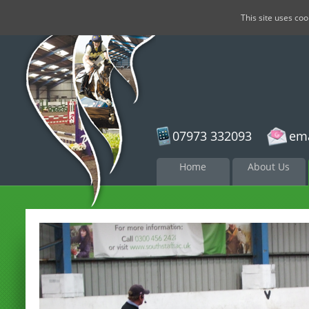
This site uses co
07973 332093
ema
Skip to
Home
About Us
content