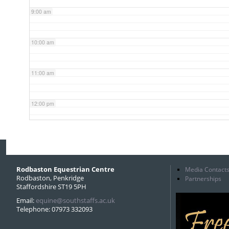
9:00 am
10:00 am
11:00 am
12:00 pm
1:00 pm
2:00 pm
Rodbaston Equestrian Centre
Media Contact
Rodbaston, Penkridge
Partnerships
Staffordshire ST19 5PH
3:00 pm
Email:
equine@southstaffs.ac.uk
Telephone: 07973 332093
4:00 pm