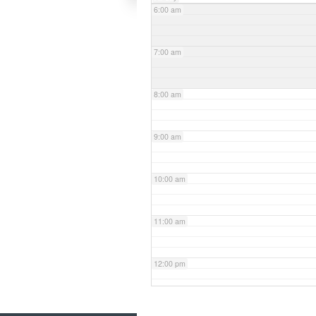
6:00 am
7:00 am
8:00 am
9:00 am
10:00 am
11:00 am
12:00 pm
1:00 pm