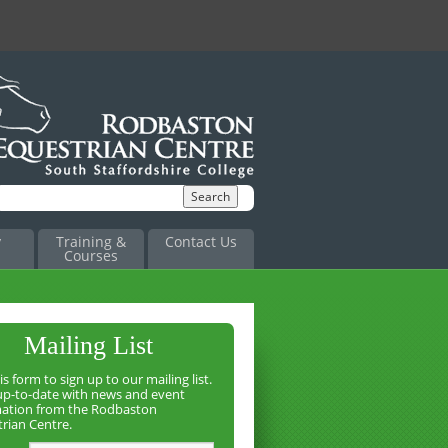
y
Training &
Contact Us
Courses
Mailing List
is form to sign up to our mailing list.
up-to-date with news and event
mation from the Rodbaston
rian Centre.