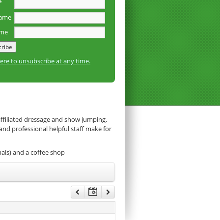
*
name
ame
here to unsubscribe at any time.
affiliated dressage and show jumping.
 and professional helpful staff make for
mals) and a coffee shop