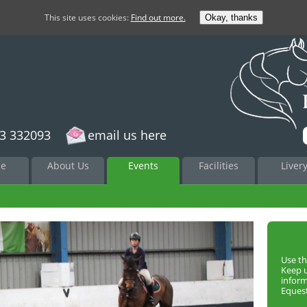
This site uses cookies:
Find out more.
Okay, thanks
3 332093
email us here
to
e
About Us
Events
Facilities
Liver
nt
Use th
Keep 
infor
Equest