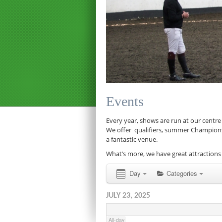
12:00 am
1:00 am
Events
2:00 am
Every year, shows are run at our centre
We offer qualifiers, summer Championship
a fantastic venue.
3:00 am
What’s more, we have great attractions 
4:00 am
Day
Categories
JULY 23, 2025
5:00 am
All-day