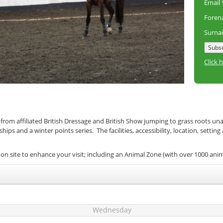
Email
Fore
Surn
Click 
 from affiliated British Dressage and British Show jumping to grass roots un
s and a winter points series. The facilities, accessibility, location, setting
on site to enhance your visit; including an Animal Zone (with over 1000 ani
Wednesday