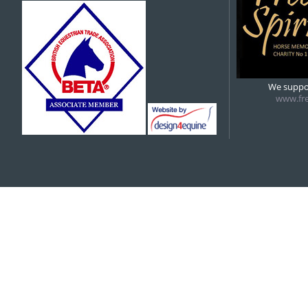
5:00 pm
6:00 pm
We suppor
www.fre
7:00 pm
8:00 pm
9:00 pm
10:00 pm
11:00 pm