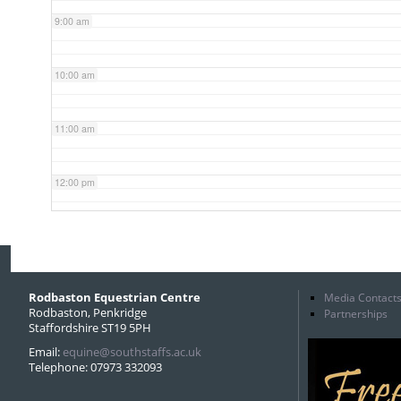
9:00 am
10:00 am
11:00 am
12:00 pm
1:00 pm
2:00 pm
Rodbaston Equestrian Centre
Media Contact
Rodbaston, Penkridge
Partnerships
Staffordshire ST19 5PH
3:00 pm
Email:
equine@southstaffs.ac.uk
Telephone: 07973 332093
4:00 pm