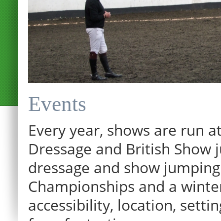
Events
Every year, shows are run at
Dressage and British Show j
dressage and show jumping.
Championships and a winter p
12:00 am
accessibility, location, sett
1:00 am