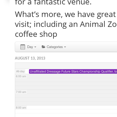
for a fantastic venue.
What’s more, we have great 
2:00 am
visit; including an Animal Z
3:00 am
coffee shop
4:00 am
Day
Categories
AUGUST 13, 2013
5:00 am
Unaffiliated Dressage Future Stars Championship Qualifier, t
All-day
6:00 am
7:00 am
8:00 am