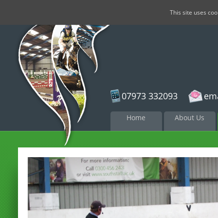
This site uses co
07973 332093
ema
Skip to
Home
About Us
content