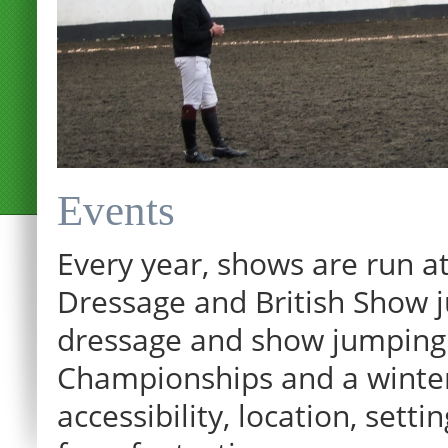
Events
Every year, shows are run at
Dressage and British Show j
dressage and show jumping.
Championships and a winter p
12:00 am
accessibility, location, sett
1:00 am