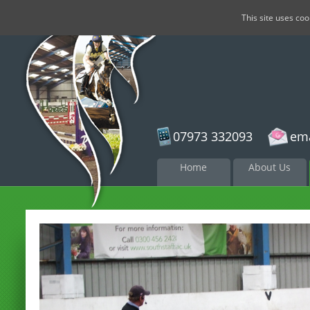
This site uses co
07973 332093
ema
Skip to
Home
About Us
content