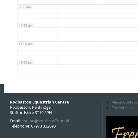
9:00 am
10:00 am
11:00 am
12:00 pm
1:00 pm
2:00 pm
Rodbaston Equestrian Centre
Media Contact
Rodbaston, Penkridge
Partnerships
Staffordshire ST19 5PH
3:00 pm
Email:
equine@southstaffs.ac.uk
Telephone: 07973 332093
4:00 pm