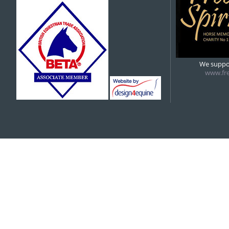
5:00 pm
6:00 pm
We suppor
www.fre
7:00 pm
8:00 pm
9:00 pm
10:00 pm
11:00 pm