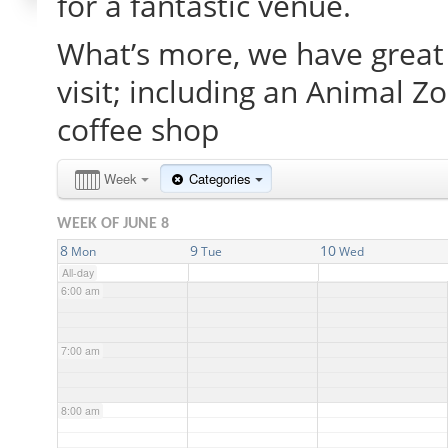
for a fantastic venue.
What’s more, we have great 
2:00 am
visit; including an Animal Z
3:00 am
coffee shop
4:00 am
Week
Categories
WEEK OF JUNE 8
5:00 am
8
9
10
Mon
Tue
Wed
All-day
6:00 am
7:00 am
8:00 am