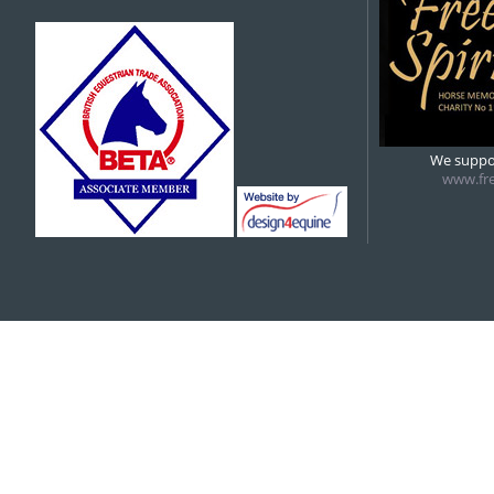
We suppor
www.fre