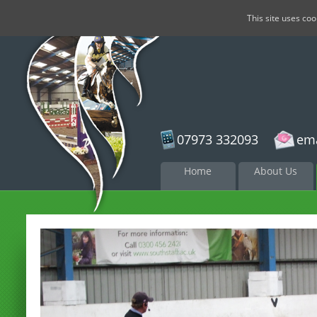
This site uses co
07973 332093
ema
Skip to
Home
About Us
content