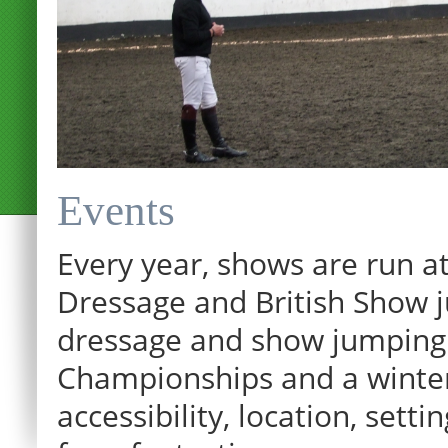
Events
Every year, shows are run at
Dressage and British Show j
dressage and show jumping.
Championships and a winter p
accessibility, location, sett