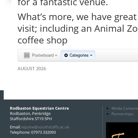
for a fantastic venue.
What’s more, we have great 
visit; including an Animal Z
coffee shop
Posterboard
Categories
AUGUST 2026
Rodbaston Equestrian Centre
Media Contact
Rodbaston, Penkridge
Partnerships
Staffordshire ST19 5PH
Email:
equine@southstaffs.ac.uk
Telephone: 07973 332093