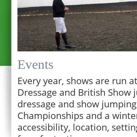
Events
Every year, shows are run at
Dressage and British Show j
dressage and show jumping.
Championships and a winter p
accessibility, location, sett