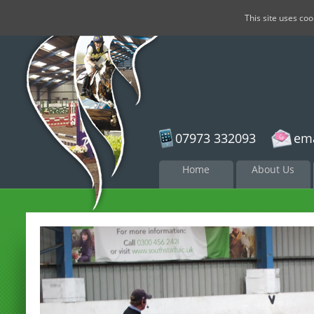
This site uses co
07973 332093
ema
Skip to
Home
About Us
content