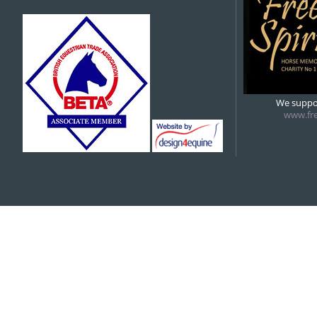
We suppor
www.fre