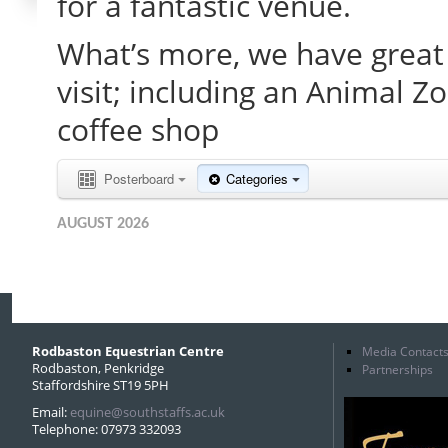
for a fantastic venue.
What’s more, we have great 
visit; including an Animal Z
coffee shop
Posterboard
Categories
AUGUST 2026
Rodbaston Equestrian Centre
Media Contact
Rodbaston, Penkridge
Partnerships
Staffordshire ST19 5PH
Email:
equine@southstaffs.ac.uk
Telephone: 07973 332093