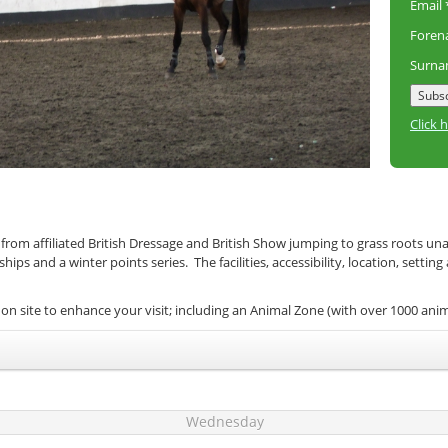
Email
Fore
Surn
Click 
 from affiliated British Dressage and British Show jumping to grass roots un
s and a winter points series. The facilities, accessibility, location, setting
on site to enhance your visit; including an Animal Zone (with over 1000 ani
Wednesday