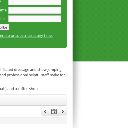
*
name
ame
here to unsubscribe at any time.
affiliated dressage and show jumping.
 and professional helpful staff make for
mals) and a coffee shop