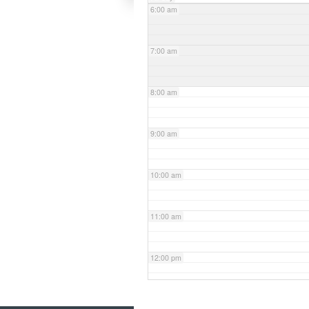
6:00 am
7:00 am
8:00 am
9:00 am
10:00 am
11:00 am
12:00 pm
1:00 pm