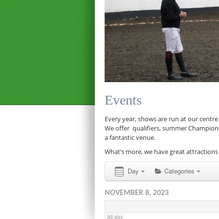
12:00 am
1:00 am
Events
2:00 am
Every year, shows are run at our centre
We offer qualifiers, summer Championship
a fantastic venue.
3:00 am
What’s more, we have great attractions 
4:00 am
Day
Categories
NOVEMBER 8, 2023
5:00 am
All-day