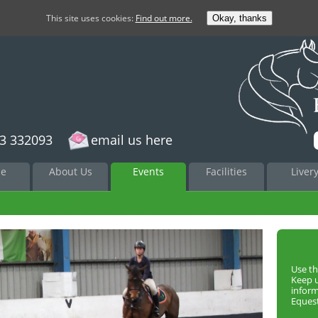
This site uses cookies:
Find out more.
Okay, thanks
3 332093
email us here
to
e
About Us
Events
Facilities
Liver
nt
Use th
Keep 
infor
Equest