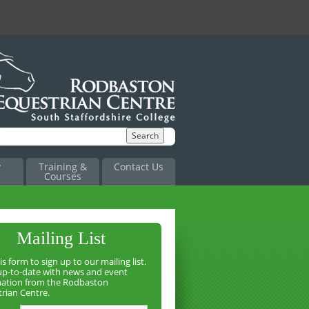
y
Training &
Contact Us
Courses
Mailing List
is form to sign up to our mailing list.
up-to-date with news and event
mation from the Rodbaston
rian Centre.