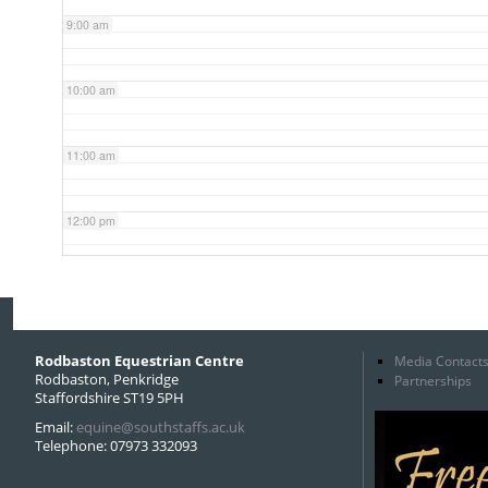
9:00 am
10:00 am
11:00 am
12:00 pm
1:00 pm
2:00 pm
Rodbaston Equestrian Centre
Media Contact
Rodbaston, Penkridge
Partnerships
Staffordshire ST19 5PH
3:00 pm
Email:
equine@southstaffs.ac.uk
Telephone: 07973 332093
4:00 pm