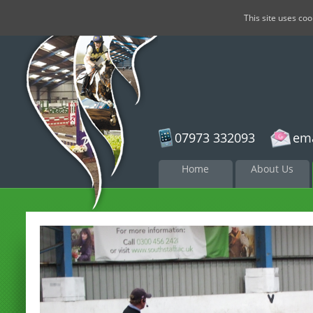
This site uses co
07973 332093
ema
Skip to
Home
About Us
content