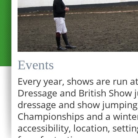
Events
Every year, shows are run at
Dressage and British Show j
dressage and show jumping.
Championships and a winter p
12:00 am
accessibility, location, sett
1:00 am