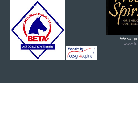
5:00 pm
6:00 pm
We suppor
www.fre
7:00 pm
8:00 pm
9:00 pm
10:00 pm
11:00 pm