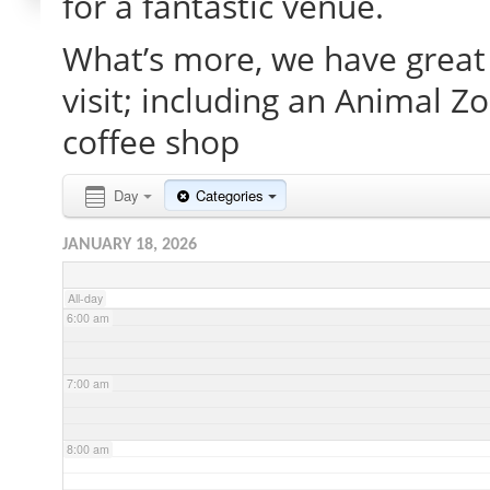
for a fantastic venue.
What’s more, we have great 
2:00 am
visit; including an Animal Z
3:00 am
coffee shop
4:00 am
Day
Categories
JANUARY 18, 2026
5:00 am
All-day
6:00 am
7:00 am
8:00 am