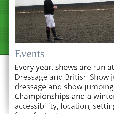
Events
Every year, shows are run at
Dressage and British Show j
dressage and show jumping.
Championships and a winter p
12:00 am
accessibility, location, sett
1:00 am