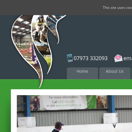
This site uses co
07973 332093
ema
Skip to
Home
About Us
content