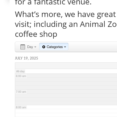
for a fantastic venue.
What’s more, we have great 
2:00 am
visit; including an Animal Z
3:00 am
coffee shop
4:00 am
Day
Categories
JULY 19, 2025
5:00 am
All-day
6:00 am
7:00 am
8:00 am