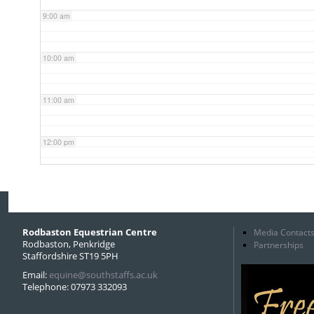
9:00 am
10:00 am
11:00 am
12:00 pm
1:00 pm
2:00 pm
Rodbaston Equestrian Centre
Media Contact
Rodbaston, Penkridge
Partnerships
Staffordshire ST19 5PH
3:00 pm
Email:
equine@southstaffs.ac.uk
Telephone: 07973 332093
4:00 pm