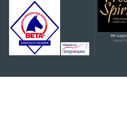
5:00 pm
6:00 pm
We suppor
www.fre
7:00 pm
8:00 pm
9:00 pm
10:00 pm
11:00 pm